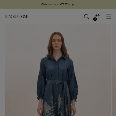
Check out our LATEST drop!
0