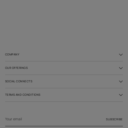
Adding
product
to
your
cart
COMPANY
OUR OFFERINGS
SOCIAL CONNECTS
TERMS AND CONDITIONS
Your
email
SUBSCRIBE