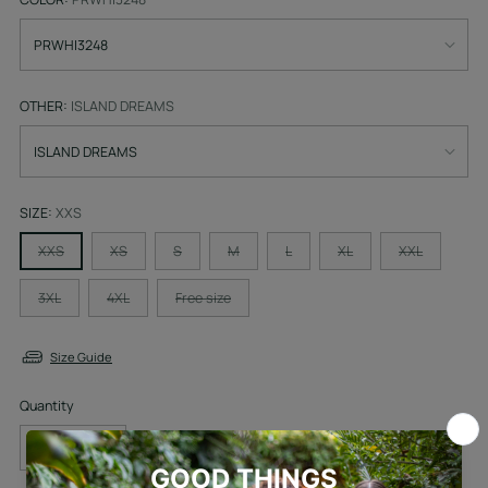
OTHER:
ISLAND DREAMS
SIZE:
XXS
XXS
XS
S
M
L
XL
XXL
3XL
4XL
Free size
Size Guide
Quantity
Quantity