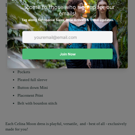
Description
This Alicia midi shirt dress features a button-down front and full-length
sleeves for a polished look. With its timeless silhouette and effortless style,
it's perfect for both workdays and weekend outings.
Product details:
Fabric: 100% Cotton
Lining: No
Pockets
Pleated full sleeve
Button down Mini
Placement Print
Belt with bourdon stitch
Each Celina Moon dress is playful, versatile, and - best of all - exclusively
made for you!