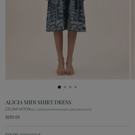
ALICIA MIDI SHIRT DRESS
CELINA MOON
SKU: CMBE3690PRWHI3248ISLAND DREAMSXXS
Regular
$230.00
price
COLOR:
PRWHI3248