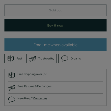
Sold out
Buy it now
Email me when available
Fast
Trustworthy
Organic
Free shipping over $50
Free Returns & Exchanges
Need help?
Contact us